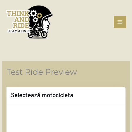
Skip
to
content
Test Ride Preview
Selectează motocicleta