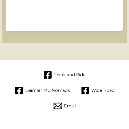
Think and Ride
Daimler MC Nomads
Wide Road
Email